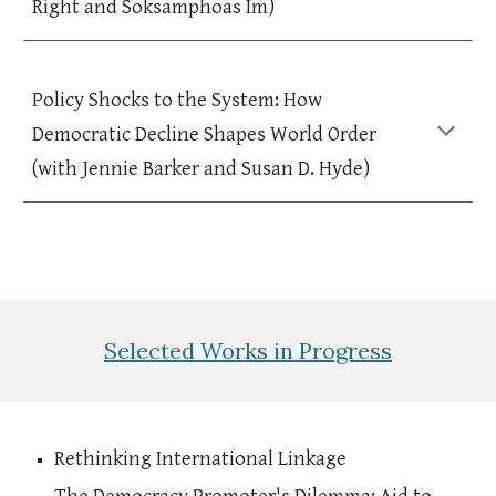
Right and Soksamphoas Im)
Policy Shocks to the System: How
Democratic Decline Shapes World Order
(with Jennie Barker and Susan D. Hyde)
Selected
Works in Progress
Rethinking International Linkage