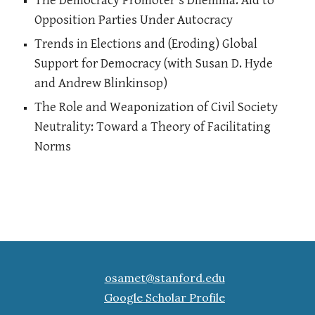
The Democracy Promoter's Dilemma: Aid to
Opposition Parties Under Autocracy
Trends in Elections and (Eroding) Global
Support for Democracy (with Susan D. Hyde
and Andrew Blinkinsop)
The Role and Weaponization of Civil Society
Neutrality: Toward a Theory of Facilitating
Norms
osamet@stanford.edu
Google Scholar Profile