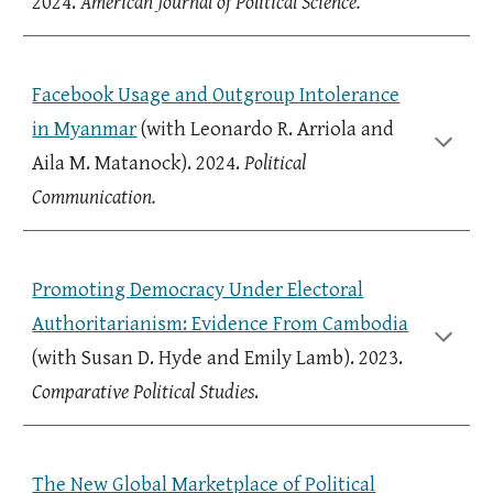
2024.
American Journal of Political Science.
Facebook Usage and Outgroup Intolerance
in Myanmar
(with Leonardo R. Arriola and
Aila M. Matanock). 2024.
Political
Communication.
Promoting Democracy Under Electoral
Authoritarianism: Evidence From Cambodia
(with Susan D. Hyde and Emily Lamb). 2023.
Comparative Political Studies
.
The New Global Marketplace of Political