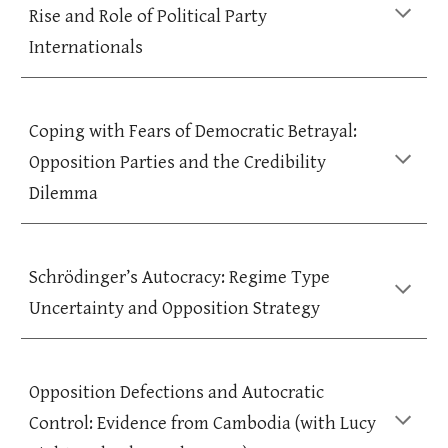
Rise and Role of Political Party
Internationals
Coping with Fears of Democratic Betrayal:
Opposition Parties and the Credibility
Dilemma
Schrödinger’s Autocracy: Regime Type
Uncertainty and Opposition Strategy
Opposition Defections and Autocratic
Control: Evidence from Cambodia (with Lucy