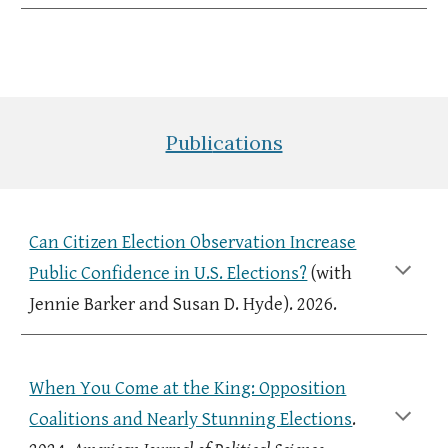
Publi
cations
Can Citizen Election Observation Increase
Public Confidence in U.S. Elections?
(with
Jennie
Barker and Susan D. Hyde
). 2026.
When You Come at the King: Opposition
Coalitions and Nearly Stunning Elections
.