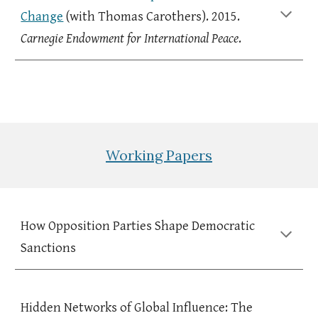
Change
(with
Thomas Carothers
). 20
15
.
C
arnegie Endowment for International Peace
.
Working Papers
How Opposition Parties Shape Democratic
Sanctions
Hidden Networks of Global Influence:
The