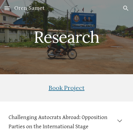
Oren Samet
Skip to main content
Skip to navigation
Research
Book Project
Challenging Autocrats Abroad: Opposition
Parties on the International Stage